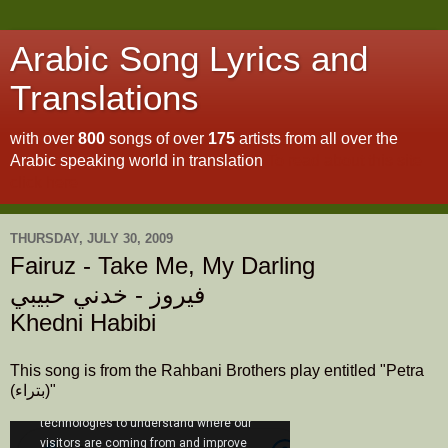
Arabic Song Lyrics and
Translations
with over
800
songs of over
175
artists from all over the
Arabic speaking world in translation
To read about this site
click here
THURSDAY, JULY 30, 2009
Fairuz - Take Me, My Darling
فيروز - خدني حبيبي
Khedni Habibi
This song is from the Rahbani Brothers play entitled "Petra
(بتراء)"