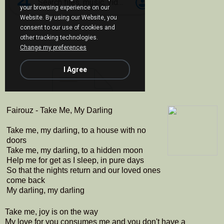
Fairouz - Take Me, My Darling
Take me, my darling, to a house with no
doors
Take me, my darling, to a hidden moon
Help me for get as I sleep, in pure days
So that the nights return and our loved ones
come back
My darling, my darling
Take me, joy is on the way
My love for you consumes me and you don't have a