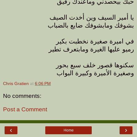
حبك بيحصدني وماعندك رفيق
يا أمير السيف وين أخدت الصيف
بشوفك ومابشوفك ضايع بالضباب
في اميرة صغيرة نخطبت بكير
رميو عليها الغيرة ومابتعرف تطير
سكنوها قصور خلف سبع بحور
وصغيرة الأميرة وكبيرة البواب
Chris Gratien
at
6:06 PM
No comments:
Post a Comment
‹
›
Home