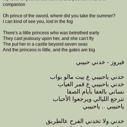
companion
Oh prince of the sword, where did you take the summer?
I can kind of see you, lost in the fog
There's a little princess who was betrothed early
They cast jealousy upon her, and she can't fly
The put her in a castle beyond seven seas
And the princess is little, and the gates are big
فيروز - خدني حبيبي
خدني ياحبيبي ع بيت مالو بواب
خدني ياحبيبي ع قمر الغياب
نساني بالغفا بأيام الصفا
تترجع الليالي ويرجعوا الأحباب
ياحبيبي .. ياحبيبي
خدني ولا تخدني الفرح عالطريق