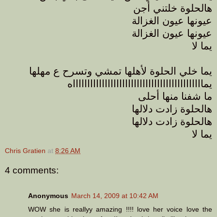
هالحلوة خلتني أجن
عيونها عيون الغزالة
عيونها عيون الغزالة
يما لا
يما خلي الحلوة لأهلها تمشي وتسرح ع مهلها
يماااااااااااااااااااااااااااااااااااااااااااااه
ما شفنا منها أحلى
هالحلوة زادت دلالها
هالحلوة زادت دلالها
يما لا
Chris Gratien
at
8:26 AM
4 comments:
Anonymous
March 14, 2009 at 10:42 AM
WOW she is reallyy amazing !!!! love her voice love the