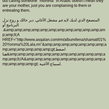
but calling someone "momma" in Arabic doesn't mean they
are your mother, just you are complaining to them or
entreating them.
المتصفح الذي لديك لايدعم مشغل الأغاني. دبر حالك و روح نزل
البرنامج أو
.&amp;amp;amp;amp;amp;amp;amp;amp;amp;amp;amp;am
p;amp;lt;A
HREF="http://www.asqalan.com/rm/album/lena/shamat/01%
20Yomma%20Lala.rm"&amp;amp;amp;amp;amp;amp;amp;a
mp;amp;amp;amp;amp;amp;gt;اضغط
هنا&amp;amp;amp;amp;amp;amp;amp;amp;amp;amp;amp;a
mp;amp;lt;/A&amp;amp;amp;amp;amp;amp;amp;amp;amp;a
mp;amp;amp;amp;gt; لسماع الأغنية.