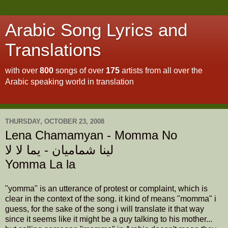
Arabic Song Lyrics and
Translations
with over
800
songs of over
175
artists from all over the
Arabic speaking world in translation
To read about this site
click here
THURSDAY, OCTOBER 23, 2008
Lena Chamamyan - Momma No
لينا شماميان - يما لا لا
Yomma La la
"yomma" is an utterance of protest or complaint, which is
clear in the context of the song. it kind of means "momma" i
guess, for the sake of the song i will translate it that way
since it seems like it might be a guy talking to his mother...