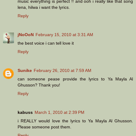
music everything is perfect !! and ooh i really like that song
lena, hilwa i want the lyrics.
Reply
jNoOoN
February 15, 2010 at 3:31 AM
the best voice i can tell love it
Reply
Sunike
February 26, 2010 at 7:59 AM
can someone pease provide the lyrics to Ya Mayla Al
Ghusson? Thank you!
Reply
kabuss
March 1, 2010 at 2:39 PM
i REALLY would love the lyrics to Ya Mayla Al Ghusson.
Please someone post them.
Reply