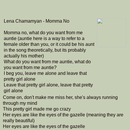
Lena Chamamyan - Momma No
Momma no, what do you want from me
auntie (auntie here is a way to refer to a
female older than you, or it could be his aunt
in the song theoretically, but its probably
actually his mother)
What do you want from me auntie, what do
you want from me auntie?
I beg you, leave me alone and leave that
pretty girl alone
Leave that pretty girl alone, leave that pretty
girl alone
Come on, don't make me miss her, she's always running
through my mind
This pretty girl made me go crazy
Her eyes are like the eyes of the gazelle (meaning they are
really beautiful)
Her eyes are like the eyes of the gazelle