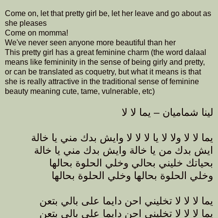
Come on, let that pretty girl be, let her leave and go about as
she pleases
Come on momma!
We've never seen anyone more beautiful than her
This pretty girl has a great feminine charm (the word dalaal
means like femininity in the sense of being girly and pretty,
or can be translated as coquetry, but what it means is that
she is really attractive in the traditional sense of feminine
beauty meaning cute, tame, vulnerable, etc)
لينا شماميان – يما لا لا
يما لا لا ولا لا يا لا لا لا وايش بدك مني يا خالة
ايش بدك من يا خالة وايش بدك مني يا خالة
بحياتك خليني بحالي وخلي الحلوة بحالها
وخلي الحلوة بحالها وخلي الحلوة بحالها
يما لا لا لا تخليني احن دايما على بالي بتعن
يما لا لا لا تخليني احن دايما على بالي بتعن