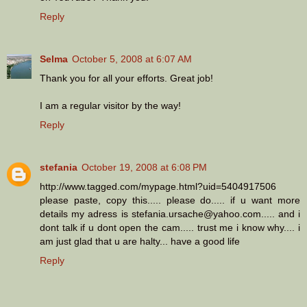
Reply
Selma
October 5, 2008 at 6:07 AM
Thank you for all your efforts. Great job!
I am a regular visitor by the way!
Reply
stefania
October 19, 2008 at 6:08 PM
http://www.tagged.com/mypage.html?uid=5404917506
please paste, copy this..... please do..... if u want more
details my adress is stefania.ursache@yahoo.com..... and i
dont talk if u dont open the cam..... trust me i know why.... i
am just glad that u are halty... have a good life
Reply