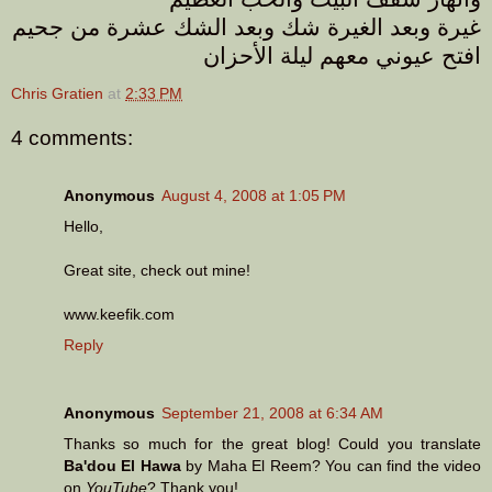
غيرة وبعد الغيرة شك وبعد الشك عشرة من جحيم
افتح عيوني معهم ليلة الأحزان
Chris Gratien
at
2:33 PM
4 comments:
Anonymous
August 4, 2008 at 1:05 PM
Hello,
Great site, check out mine!
www.keefik.com
Reply
Anonymous
September 21, 2008 at 6:34 AM
Thanks so much for the great blog! Could you translate
Ba'dou El Hawa
by Maha El Reem? You can find the video
on
YouTube
? Thank you!