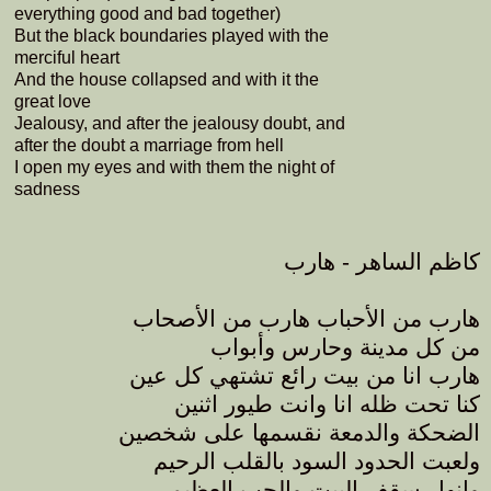
everything good and bad together)
But the black boundaries played with the
merciful heart
And the house collapsed and with it the
great love
Jealousy, and after the jealousy doubt, and
after the doubt a marriage from hell
I open my eyes and with them the night of
sadness
كاظم الساهر - هارب
هارب من الأحباب هارب من الأصحاب
من كل مدينة وحارس وأبواب
هارب انا من بيت رائع تشتهي كل عين
كنا تحت ظله انا وانت طيور اثنين
الضحكة والدمعة نقسمها على شخصين
ولعبت الحدود السود بالقلب الرحيم
وانهار سقف البيت والحب العظيم