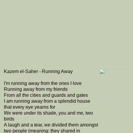
Kazem el-Saher - Running Away
I'm running away from the ones I love
Running away from my friends
From all the cities and guards and gates
I am running away from a splendid house
that every eye yearns for
We were under its shade, you and me, two
birds
A laugh and a tear, we divided them amongst
two people (meaning: they shared in