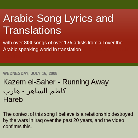
Arabic Song Lyrics and
Translations
with over
800
songs of over
175
artists from all over the
Arabic speaking world in translation
To read about this site
click here
WEDNESDAY, JULY 16, 2008
Kazem el-Saher - Running Away
كاظم الساهر - هارب
Hareb
The context of this song I believe is a relationship destroyed
by the wars in iraq over the past 20 years, and the video
confirms this.