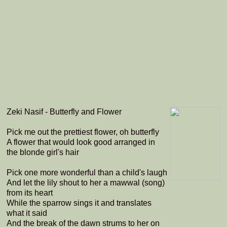
Zeki Nasif - Butterfly and Flower
Pick me out the prettiest flower, oh butterfly
A flower that would look good arranged in
the blonde girl's hair
Pick one more wonderful than a child's laugh
And let the lily shout to her a mawwal (song)
from its heart
While the sparrow sings it and translates
what it said
And the break of the dawn strums to her on