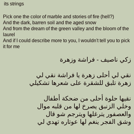
its strings
Pick one the color of marble and stories of fire (hell?)
And the dark, barren soil and the aged snow
And from the dream of the green valley and the bloom of the
laurel
And if I could describe more to you, I wouldn't tell you to pick
it for me
زكي ناصيف - فراشة وزهرة
نقي لي أحلى زهرة يا فراشة نقي لي
زهرة تلبق للشقرة على شعرها تشكيلي
نقيها حلوة أحلى من ضحكة أطفال
وخلي الزنبق يصرخ لها من قلبه موال
والعصفور يترغلها ويترجم شو قال
وشق الفجر ينغم لها عوتاره تهدي لي