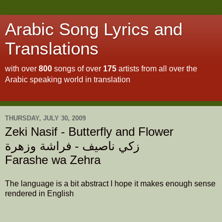
Arabic Song Lyrics and
Translations
with over
800
songs of over
175
artists from all over the
Arabic speaking world in translation
To read about this site
click here
THURSDAY, JULY 30, 2009
Zeki Nasif - Butterfly and Flower
زكي ناصيف - فراشة وزهرة
Farashe wa Zehra
The language is a bit abstract I hope it makes enough sense
rendered in English