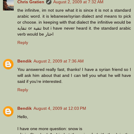
Chris Gratien
August 2, 2009 at 7:32 AM
the infinitve, im not sure what it is since it is not a standard
arabic word. it is lebanese/syrian dialect and means to pick
or choose. in keeping with that dialect the infinitive would be
تنقاية or تنقية but i have never heard it. the standard arabic
verb would be اختار
Reply
Bendik
August 2, 2009 at 7:36 AM
You answered really fast, thanks! I have a syrian friend so I
will ask him about that and I can tell you what he will have
said if you're interested.
Reply
Bendik
August 4, 2009 at 12:03 PM
Hello,
I have one more question: snow is