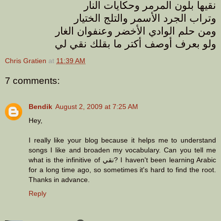
نقيها بلون المرمر وحكايات النار
وتراب الجرد الأسمر والتلج الختيار
ومن حلم الوادي الأخضر وعنفوان الغار
ولو بعرف أوصف أكتر ما بقلك نقي لي
Chris Gratien
at
11:39 AM
7 comments:
Bendik
August 2, 2009 at 7:25 AM
Hey,
I really like your blog because it helps me to understand
songs I like and broaden my vocabulary. Can you tell me
what is the infinitive of نقي? I haven't been learning Arabic
for a long time ago, so sometimes it's hard to find the root.
Thanks in advance.
Reply