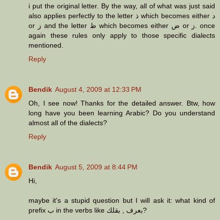
i put the original letter. By the way, all of what was just said
also applies perfectly to the letter ذ which becomes either د
or ز and the letter ظ which becomes either ض or ز. once
again these rules only apply to those specific dialects
mentioned.
Reply
Bendik
August 4, 2009 at 12:33 PM
Oh, I see now! Thanks for the detailed answer. Btw, how
long have you been learning Arabic? Do you understand
almost all of the dialects?
Reply
Bendik
August 5, 2009 at 8:44 PM
Hi,
maybe it's a stupid question but I will ask it: what kind of
prefix ب in the verbs like بعرف , بقلك?