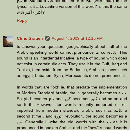
ثلج in Standard Arabic but there is تلج (with thaa) in the
lyrics. Is it a Levantine version of this word? is this the same
with أكثر - أكتر?
Reply
Chris Gratien
August 4, 2009 at 12:15 PM
to answer your question, geographically about half of the
Arabic speaking world cannot pronounce ث correctly. This
sound is an interdental fricative, a type of sound which does
not exist in certain dialects. They use it in the Gulf, Iraq and
Tunisia, then aside from the Bedouins, Arabs in places such
as Egypt, Lebanon, Syria, Morocco etc do not pronounce it.
In words that are "old" ie. that predate the implementation
of Modern Standard Arabic, the ث generally becomes a ت.
So ثلج becomes تلج and كثير becomes كتير and so on and
so forth. However, for words recently imported or re-
imported from modern standard arabic such as ثانية, a
second (time), and ثورة, revolution, the sound becomes a
س. Generally I write the old words with the ت as it is
pronounced in spoken Arabic, and the "new" s-sound words